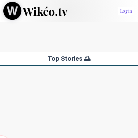
Wikéo.tv
Log in
Top Stories 🌅