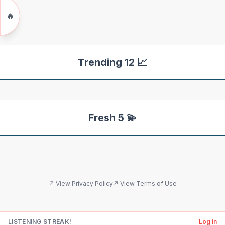
🔥
Trending 12 📈
Fresh 5 💫
↗ View Privacy Policy
↗ View Terms of Use
LISTENING STREAK!
Log in