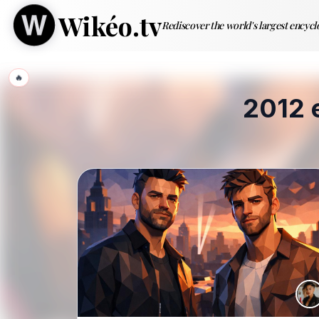
Wikéo.tv
Rediscover the world's largest encyc
🔥
2012 