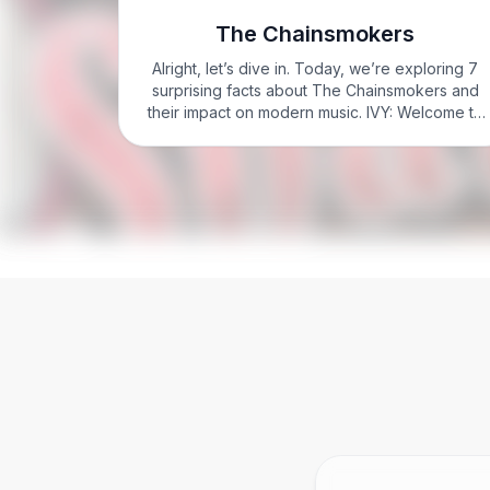
The Chainsmokers
Alright, let’s dive in. Today, we’re exploring 7
surprising facts about The Chainsmokers and
their impact on modern music. IVY: Welcome to
Know it Sharp with Ivy Sharp. I’m Ivy Sharp.
Here’s what you need to know to nail The…