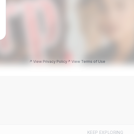
↗ View Privacy Policy
↗ View Terms of Use
KEEP EXPLORING