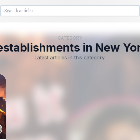
lopedia
CATEGORY
establishments in New Yor
Latest articles in this category.