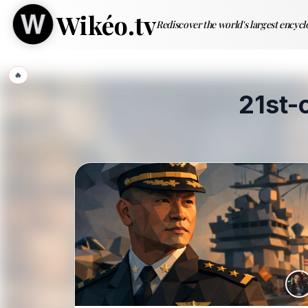
Wikéo.tv
Rediscover the world's largest encyc
🔥
21st-