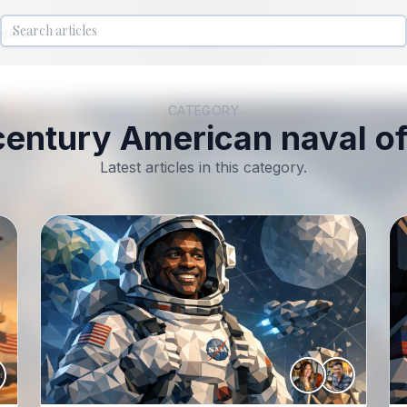
lopedia
CATEGORY
century American naval of
Latest articles in this category.