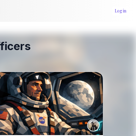
Log in
ficers