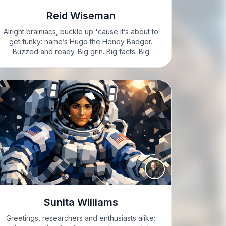
Reid Wiseman
Alright brainiacs, buckle up 'cause it’s about to
get funky: name’s Hugo the Honey Badger.
Buzzed and ready. Big grin. Big facts. Big
rockets. HUGO: Here’s a brain teaser for you:
who’s a real life space superhero? No cape.
Just…
Sunita Williams
Greetings, researchers and enthusiasts alike: