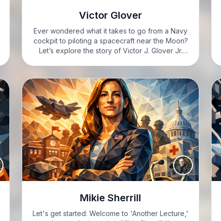
Victor Glover
Ever wondered what it takes to go from a Navy
cockpit to piloting a spacecraft near the Moon?
Let’s explore the story of Victor J. Glover Jr.
LEAH: Hi, I’m Leah, feeling totally excited to dive
into today’s topic. GARRETT:…
Mikie Sherrill
Let's get started: Welcome to 'Another Lecture,'