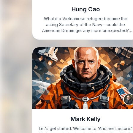
Hung Cao
What if a Vietnamese refugee became the
acting Secretary of the Navy—could the
American Dream get any more unexpected?
VIXIE: Hey, it’s Vixie Steele, feeling fired up
today. Buckle up, folks. VIXIE: Alright, let’s get
into it. Hung Cao. Name…
Mark Kelly
Let's get started: Welcome to 'Another Lecture.'