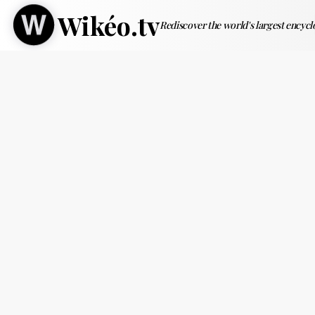
Wikéo.tv
Rediscover the world's largest encyc