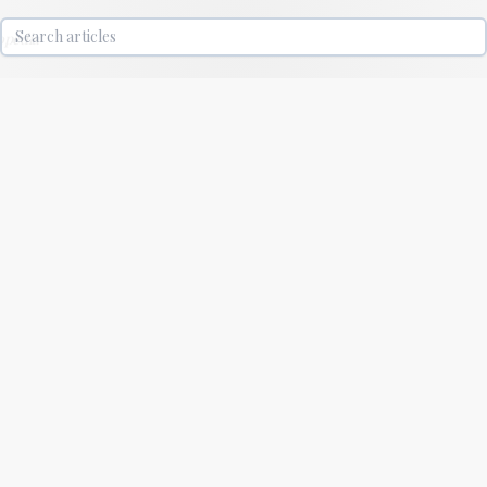
lopedia