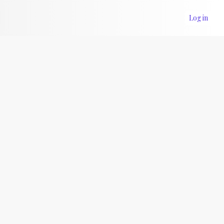
Log in