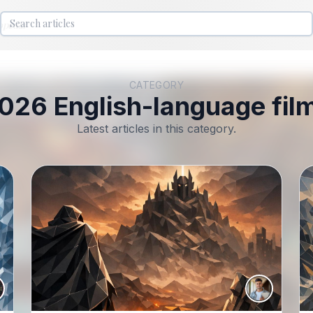
lopedia
CATEGORY
026 English-language fil
Latest articles in this category.