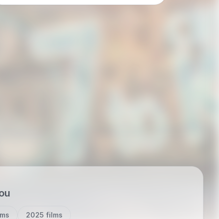
a case study in how internet-native myth
migrates…
you
lms
2025 films