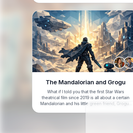
got…
The Mandalorian and Grogu
What if I told you that the first Star Wars
theatrical film since 2019 is all about a certain
Mandalorian and his little green friend, Grogu?
GARRETT: Hey folks, it's Garrett here, feeling
excited to dive into today’s topic! LEAH:…