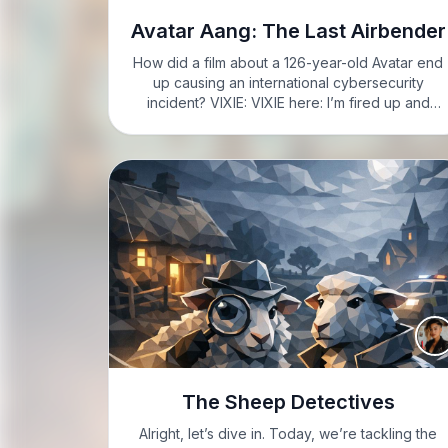
Avatar Aang: The Last Airbender
How did a film about a 126-year-old Avatar end
up causing an international cybersecurity
incident? VIXIE: VIXIE here: I’m fired up and
caffeinated, so buckle up, folks. VIXIE: Alright,
let’s get into it. Avatar Aang: The Last Airbender.
This is…
The Sheep Detectives
Alright, let’s dive in. Today, we’re tackling the