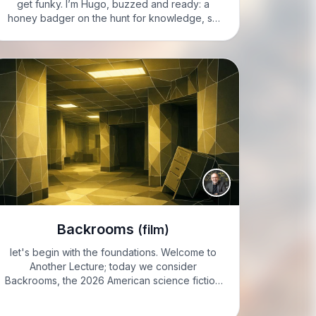
get funky. I’m Hugo, buzzed and ready: a
honey badger on the hunt for knowledge, so
let’s pounce on today’s mind-blower! HUGO:
ready to dive into the latest adventure of
Woody and…
Backrooms
(film)
let's begin with the foundations. Welcome to
Another Lecture; today we consider
Backrooms, the 2026 American science fiction
psychological horror feature directed and co-
scored by Kane Parsons. We will approach it as