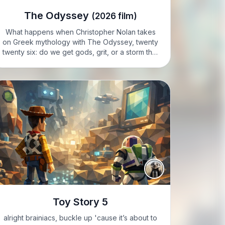
The Odyssey
(2026 film)
What happens when Christopher Nolan takes
on Greek mythology with The Odyssey, twenty
twenty six: do we get gods, grit, or a storm that
swallows both? VIXIE: I’m Vixie; I’m caffeinated,
agitated, and absolutely ready to wrestle a
Cyclops if…
Toy Story 5
alright brainiacs, buckle up 'cause it’s about to