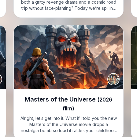
both a gritty revenge drama and a cosmic road
trip without face‑planting? Today we’re spilling
the tea on Supergirl from 2026, and honey, it’s a
whole mood. EMMA: Hi, I’m…
Masters of the Universe
(2026
film)
Alright, let’s get into it. What if I told you the new
Masters of the Universe movie drops a
nostalgia bomb so loud it rattles your childhood
action figures. EMMA: Hi, I’m Emma, and I’m in a