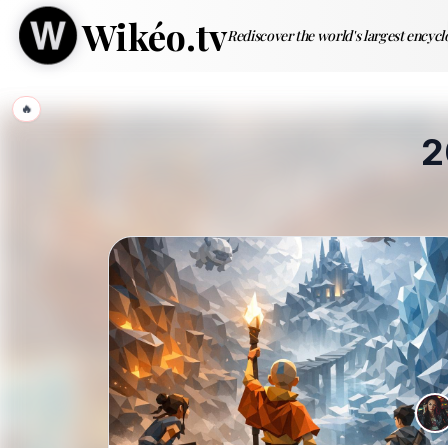
Wikéo.tv
Rediscover the world's largest encyc
🔥
2