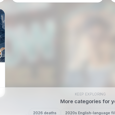
total fantasy mood…
KEEP EXPLORING
More categories for 
2026 deaths
2020s English-language fi