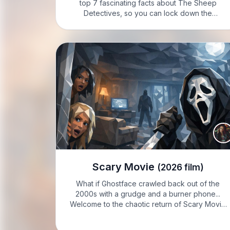
top 7 fascinating facts about The Sheep
Detectives, so you can lock down the
essentials fast. IVY: Welcome to Know it Sharp
with Ivy Sharp. I’m Ivy, and here’s what you
need…
Scary Movie
(2026 film)
What if Ghostface crawled back out of the
2000s with a grudge and a burner phone...
Welcome to the chaotic return of Scary Movie
6, mate. VIXIE: Hey, it’s Vixie Steele, feeling
feisty today; crank the volume, because I’ve