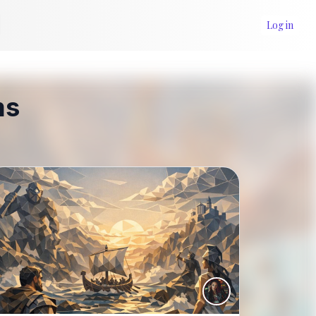
Log in
ms