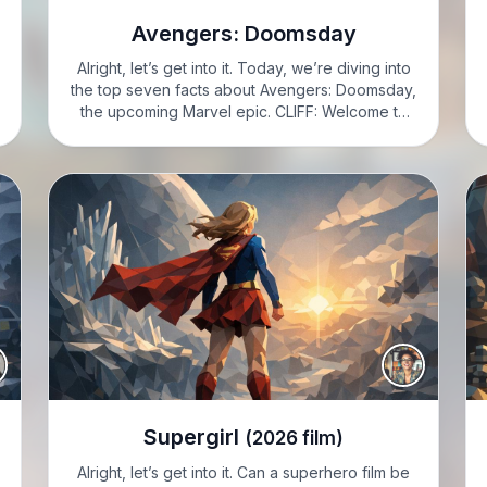
Avengers: Doomsday
Alright, let’s get into it. Today, we’re diving into
the top seven facts about Avengers: Doomsday,
the upcoming Marvel epic. CLIFF: Welcome to
Cliff Knotes' Seven to Know. I’m Cliff Knotes.
Let’s jump into seven crucial details on
Avengers: Doomsday.…
Supergirl
(2026 film)
Alright, let’s get into it. Can a superhero film be