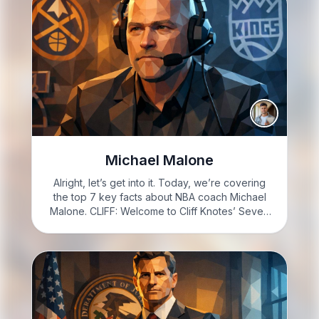
Michael Malone
Alright, let’s get into it. Today, we’re covering
the top 7 key facts about NBA coach Michael
Malone. CLIFF: Welcome to Cliff Knotes’ Seven
to Know. I’m Cliff Knotes; here’s the deal. You’re
about to learn 7 facts about Michael…