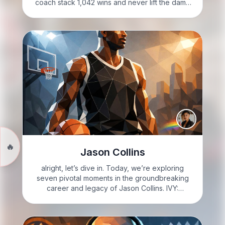
coach stack 1,042 wins and never lift the damn
trophy: welcome to the Rick Adelman paradox.
Let’s unpack it. VIXIE: Vixie Steele here:…
🔥
Jason Collins
alright, let’s dive in. Today, we’re exploring
seven pivotal moments in the groundbreaking
career and legacy of Jason Collins. IVY:
Welcome to Know it Sharp with Ivy Sharp. I’m
Ivy. Here’s what you need to know: seven facts
about Jason…