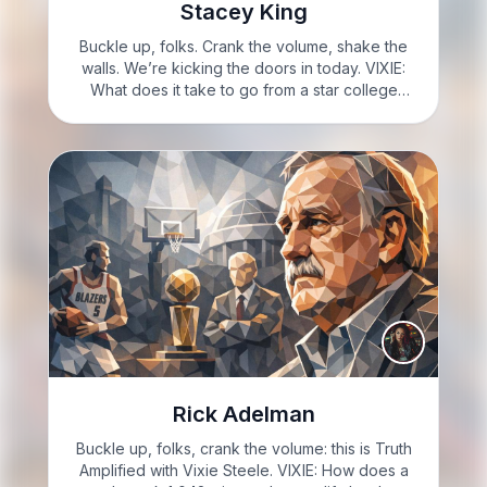
Stacey King
Buckle up, folks. Crank the volume, shake the
walls. We’re kicking the doors in today. VIXIE:
What does it take to go from a star college
player to a championship-winning
benchwarmer: let’s talk about Stacey King.
VIXIE: I’m Vixie Steele,…
Rick Adelman
Buckle up, folks, crank the volume: this is Truth
Amplified with Vixie Steele. VIXIE: How does a