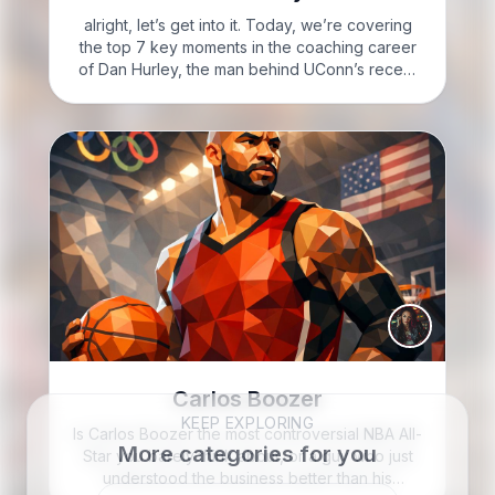
alright, let’s get into it. Today, we’re covering
the top 7 key moments in the coaching career
of Dan Hurley, the man behind UConn’s recent
basketball dominance. CLIFF: Welcome to Cliff
Knotes’ Seven to Know; I’m Cliff Knotes. Here’s
the…
Carlos Boozer
KEEP EXPLORING
Is Carlos Boozer the most controversial NBA All-
More categories for you
Star you barely think about, or a guy who just
understood the business better than his