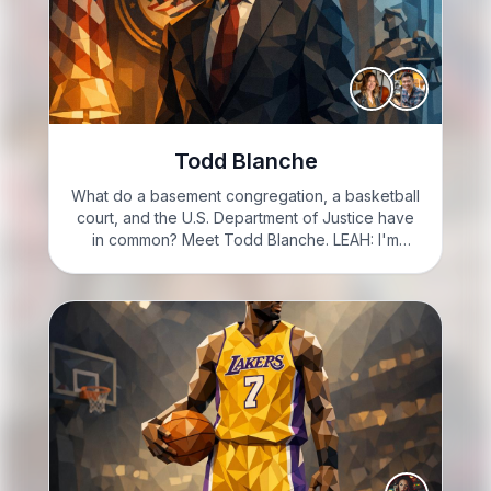
Todd Blanche
What do a basement congregation, a basketball
court, and the U.S. Department of Justice have
in common? Meet Todd Blanche. LEAH: I'm
Leah, feeling thrilled to dive into today's topic!
GARRETT: And I'm Garrett, ready to explore this
intriguing story…