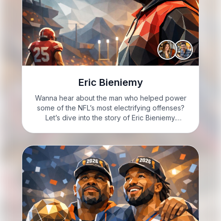
Eric Bieniemy
Wanna hear about the man who helped power
some of the NFL’s most electrifying offenses?
Let’s dive into the story of Eric Bieniemy.
GARRETT: Hi, I’m Garrett, feeling super curious
today. LEAH: And I’m Leah, really excited to
delve into…