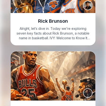
Rick Brunson
Alright, let’s dive in. Today we’re exploring
seven key facts about Rick Brunson, a notable
name in basketball. IVY: Welcome to Know It
Sharp with Ivy Sharp: I'm Ivy Sharp, and you'll
learn seven facts about Rick Brunson. IVY:
Ready…