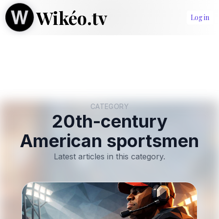
Wikéo.tv
Log in
CATEGORY
20th-century
American sportsmen
Latest articles in this category.