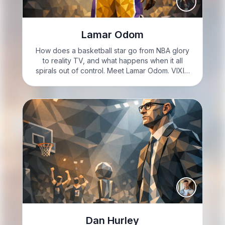
Lamar Odom
How does a basketball star go from NBA glory
to reality TV, and what happens when it all
spirals out of control. Meet Lamar Odom. VIXIE:
I’m Vixie Steele. British American, loud-mouthed,
and feeling fiery today. If you came for…
Dan Hurley